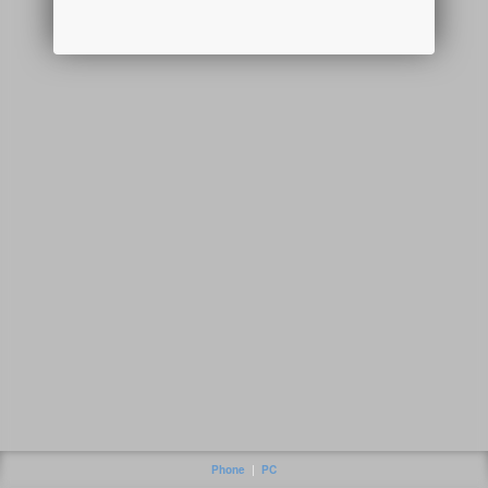
Phone
|
PC