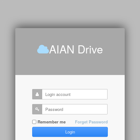
AIAN Drive
Remember me
Forget Password